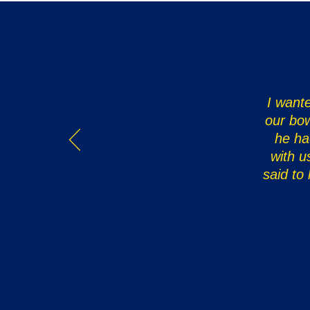
I wante
our bow
he ha
with u
said to