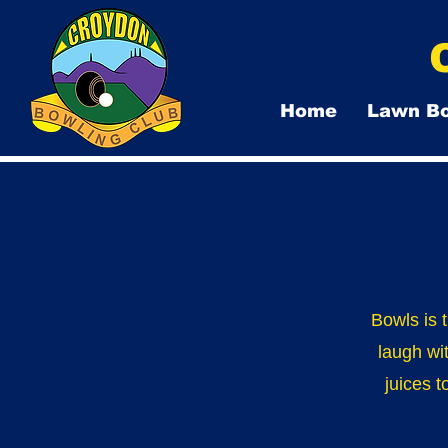
Home
Lawn B
Bowls is 
laugh wi
juices t