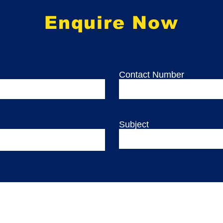
Enquire Now
Contact Number
Subject