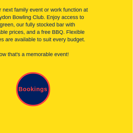
 next family event or work function at
ydon Bowling Club. Enjoy access to
 green, our fully stocked bar with
ble prices, and a free BBQ. Flexible
 are available to suit every budget.
ow that's a memorable event!
Bookings