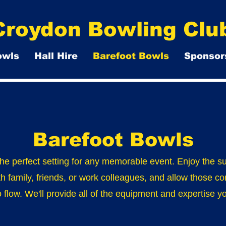
Croydon Bowling Clu
owls
Hall Hire
Barefoot Bowls
Sponsor
Barefoot Bowls
the perfect setting for any memorable event. Enjoy the s
th family, friends, or work colleagues, and allow those co
o flow. We'll provide all of the equipment and expertise 