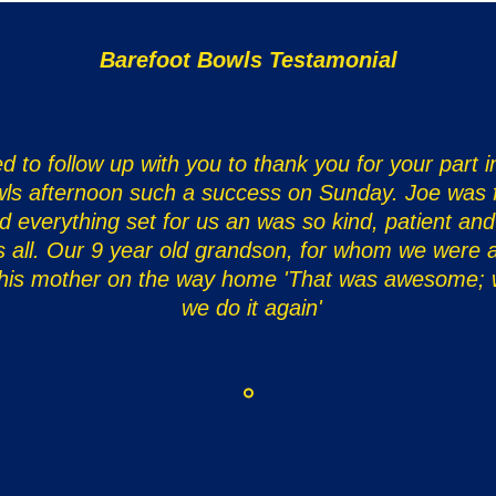
Barefoot Bowls Testamonial
d to follow up with you to thank you for your part 
ls afternoon such a success on Sunday. Joe was f
d everything set for us an was so kind, patient and
s all. Our 9 year old grandson, for whom we were al
 his mother on the way home 'That was awesome;
we do it again'