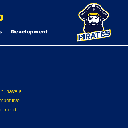
b
s
Development
un, have a
mpetitive
you need.