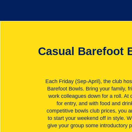
Casual Barefoot 
Each Friday (Sep-April), the club hos
Barefoot Bowls. Bring your family, fr
work colleagues down for a roll. At 
for entry, and with food and drin
competitive bowls club prices, you 
to start your weekend off in style. W
give your group some introductory p