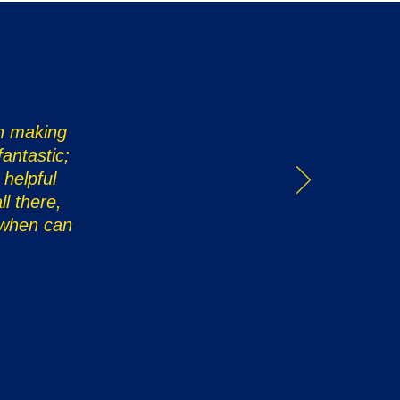
in making
antastic;
 helpful
l there,
 when can