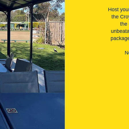
Host your
the Cro
the
unbeata
packages
N