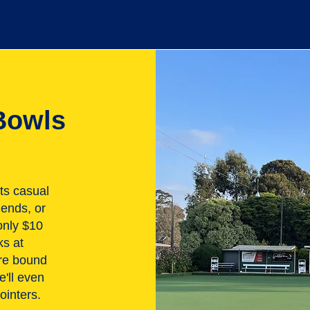
Bowls
ts casual
iends, or
only $10
ks at
are bound
e'll even
ointers.