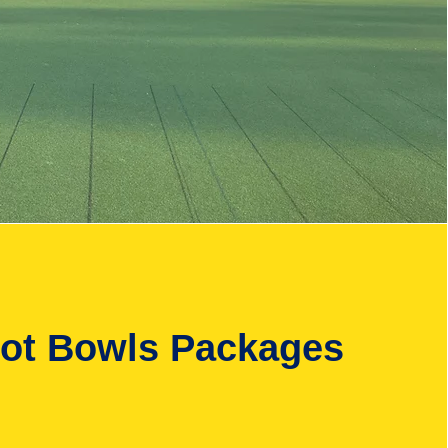
oot Bowls Packages