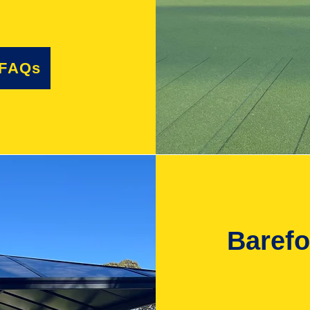
 FAQs
Baref