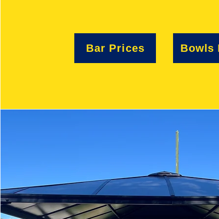
Bar Prices
Bowls