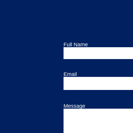
Full Name
Email
Message